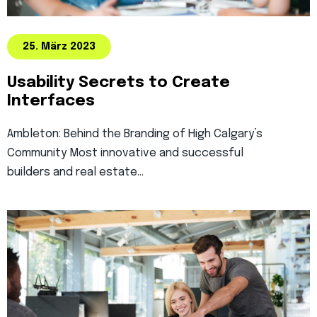
25. März 2023
Usability Secrets to Create
Interfaces
Ambleton: Behind the Branding of High Calgary’s
Community Most innovative and successful
builders and real estate…