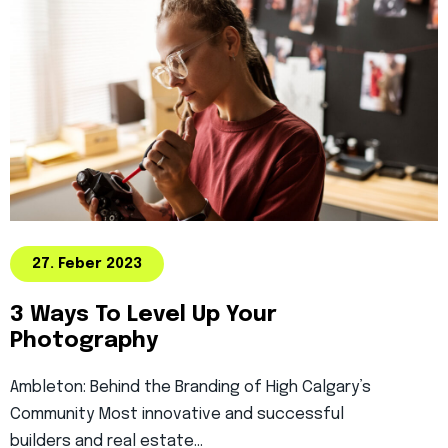
27. Feber 2023
3 Ways To Level Up Your
Photography
Ambleton: Behind the Branding of High Calgary’s
Community Most innovative and successful
builders and real estate…