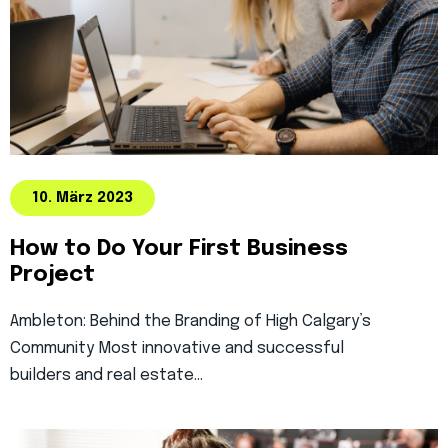
10. März 2023
How to Do Your First Business
Project
Ambleton: Behind the Branding of High Calgary’s
Community Most innovative and successful
builders and real estate…