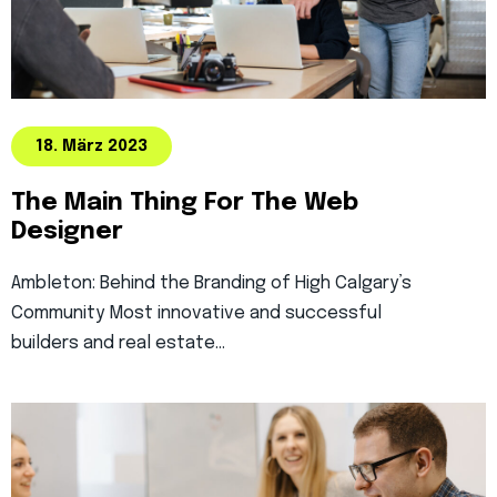
18. März 2023
The Main Thing For The Web
Designer
Ambleton: Behind the Branding of High Calgary’s
Community Most innovative and successful
builders and real estate…