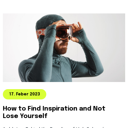
17. Feber 2023
How to Find Inspiration and Not
Lose Yourself