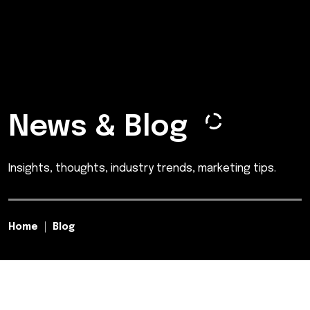
News & Blog
Insights, thoughts, industry trends, marketing tips.
Home
Blog