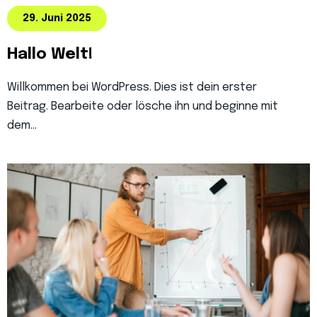
29. Juni 2025
Hallo Welt!
Willkommen bei WordPress. Dies ist dein erster
Beitrag. Bearbeite oder lösche ihn und beginne mit
dem…