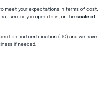
o meet your expectations in terms of cost,
r what sector you operate in, or the
scale of
spection and certification (TIC) and we have
iness if needed.