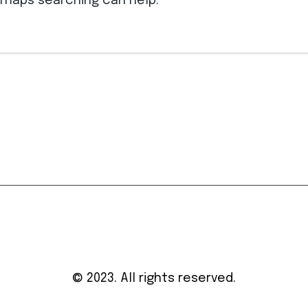
erhaps searching can help.
© 2023. All rights reserved.