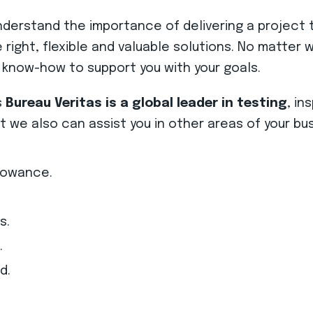
rstand the importance of delivering a project t
he right, flexible and valuable solutions. No matte
 know-how to support you with your goals.
s
Bureau Veritas is a global leader in testing
, in
we also can assist you in other areas of your bus
lowance.
s.
.
d.