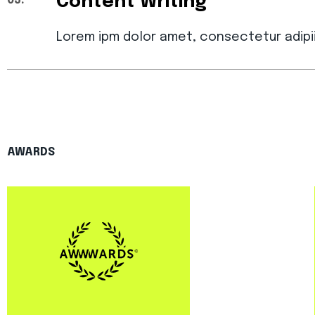
Content Writing
03.
Lorem ipm dolor amet, consectetur adipi
AWARDS