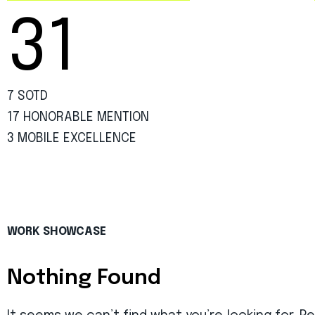
31
7 SOTD
17 HONORABLE MENTION
3 MOBILE EXCELLENCE
WORK SHOWCASE
Nothing Found