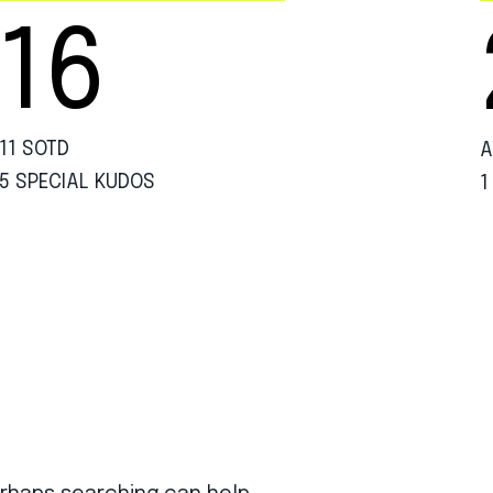
16
11 SOTD
A
5 SPECIAL KUDOS
1