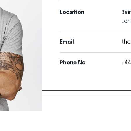
Location
Bai
Lon
Email
tho
Phone
No
+44