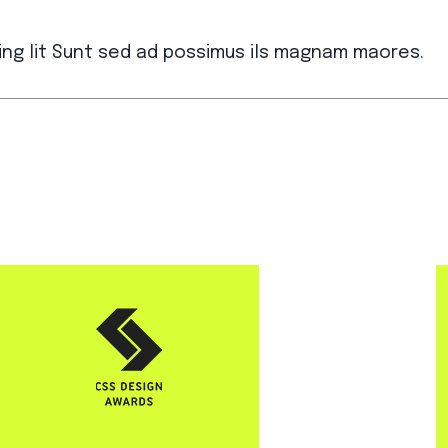
ing lit Sunt sed ad possimus ils magnam maores.