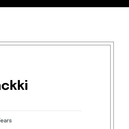
ckki
Years