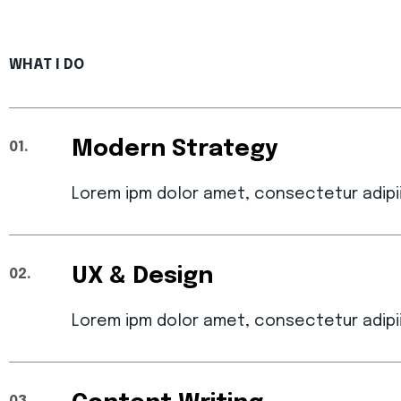
WHAT I DO
Modern Strategy
01.
Lorem ipm dolor amet, consectetur adipi
UX & Design
02.
Lorem ipm dolor amet, consectetur adipi