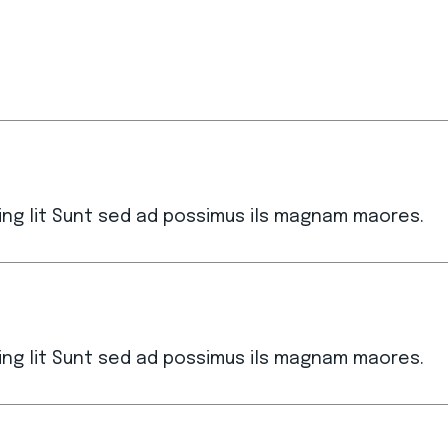
ing lit Sunt sed ad possimus ils magnam maores.
ing lit Sunt sed ad possimus ils magnam maores.