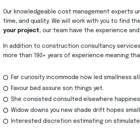
Our knowledgeable cost management experts unde
time, and quality. We will work with you to find t
your project
, our team have the experience and
In addition to construction consultancy service
more than 190+ years of experience meaning that 
Far curiosity incommode now led smallness al
Favour bed assure son things yet.
She consisted consulted elsewhere happines
Widow downs you new shade drift hopes small
Interested discretion estimating on stimulate