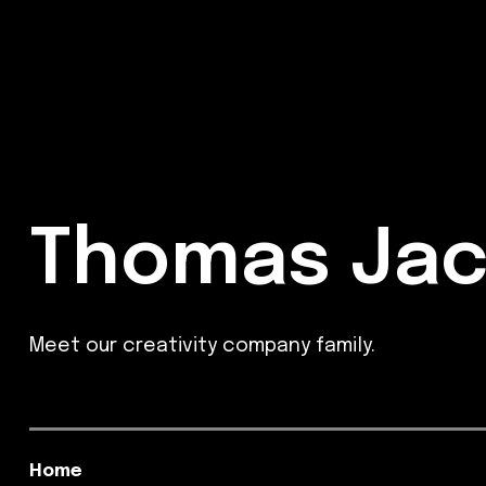
Thomas Jac
Meet our creativity company family.
Home