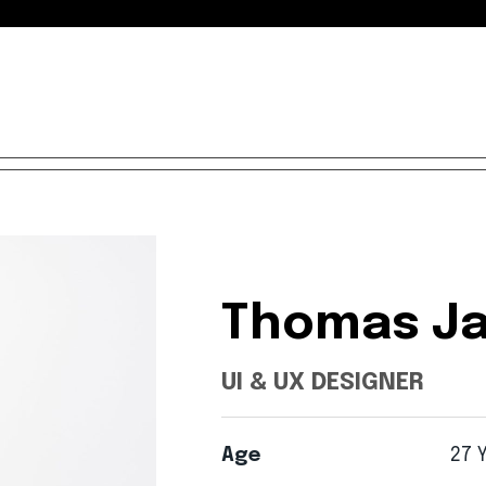
Thomas
Ja
UI
&
UX
DESIGNER
Age
27