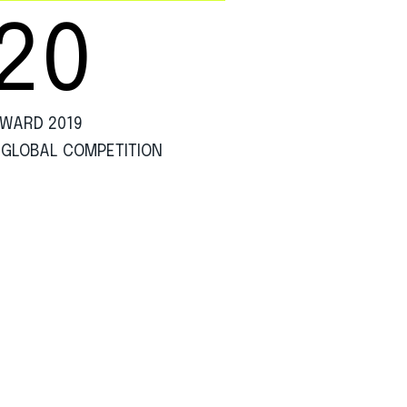
20
WARD 2019
 GLOBAL COMPETITION