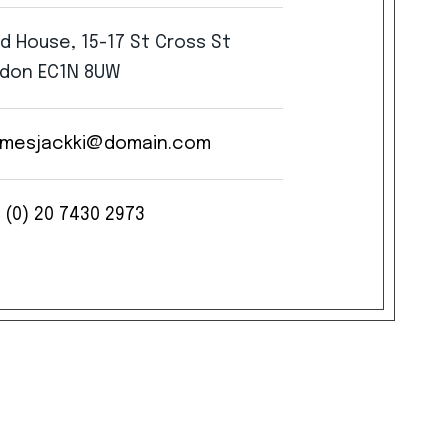
rd
House,
15-17
St
Cross
St
don
EC1N
8UW
mesjackki@domain.com
(0)
20
7430
2973